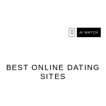
AI MATCH
BEST ONLINE DATING
SITES