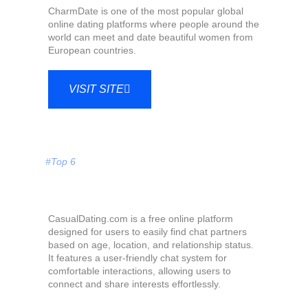
CharmDate is one of the most popular global
online dating platforms where people around the
world can meet and date beautiful women from
European countries.
VISIT SITE
#Top 6
CasualDating.com is a free online platform
designed for users to easily find chat partners
based on age, location, and relationship status.
It features a user-friendly chat system for
comfortable interactions, allowing users to
connect and share interests effortlessly.