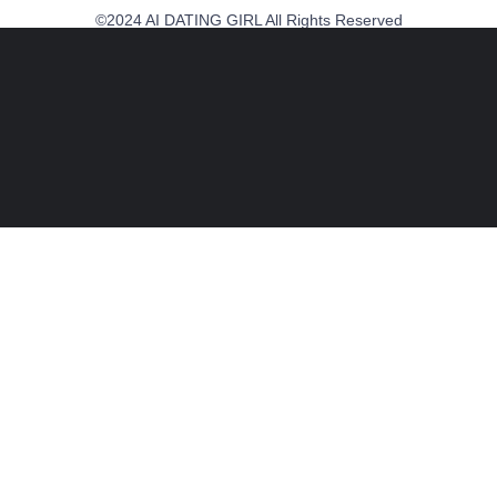
©2024 AI DATING GIRL All Rights Reserved