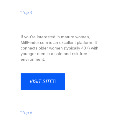
#Top 4
If you’re interested in mature women,
MilfFinder.com is an excellent platform. It
connects older women (typically 40+) with
younger men in a safe and risk-free
environment.
VISIT SITE
#Top 5