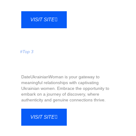
VISIT SITE
#Top 3
DateUkrainianWoman is your gateway to
meaningful relationships with captivating
Ukrainian women. Embrace the opportunity to
embark on a journey of discovery, where
authenticity and genuine connections thrive.
VISIT SITE