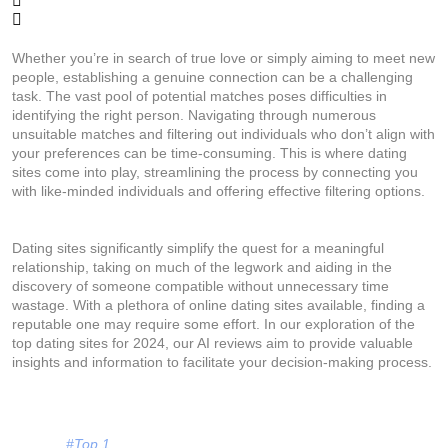
Whether you’re in search of true love or simply aiming to meet new
people, establishing a genuine connection can be a challenging
task. The vast pool of potential matches poses difficulties in
identifying the right person. Navigating through numerous
unsuitable matches and filtering out individuals who don’t align with
your preferences can be time-consuming. This is where dating
sites come into play, streamlining the process by connecting you
with like-minded individuals and offering effective filtering options.
Dating sites significantly simplify the quest for a meaningful
relationship, taking on much of the legwork and aiding in the
discovery of someone compatible without unnecessary time
wastage. With a plethora of online dating sites available, finding a
reputable one may require some effort. In our exploration of the
top dating sites for 2024, our AI reviews aim to provide valuable
insights and information to facilitate your decision-making process.
#Top 1