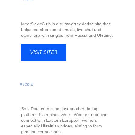
MeetSlavicGirls is a trustworthy dating site that
helps members send emails, live chat and
camshare with singles from Russia and Ukraine.
VISIT SITE
#Top 2
SofiaDate.com is not just another dating
platform. It’s a place where Western men can
connect with Eastern European women,
especially Ukrainian brides, aiming to form
genuine connections.