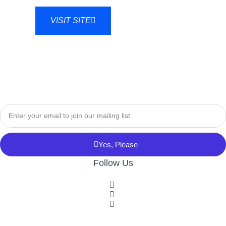
VISIT SITE
Yes, Please
Follow Us