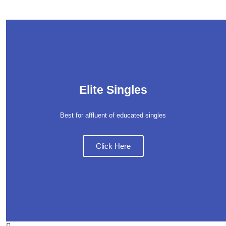
Elite Singles
Best for affluent of educated singles
Click Here